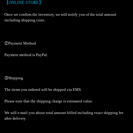
【ONLINE STORE】
Once we confirm the inventory, we will notify you of the total amount
including shipping costs.
②Payment Method
Payment method is PayPal.
③Shipping
The items you ordered will be shipped via EMS.
Please note that the shipping charge is estimated value.
We will e-mail you about total amount billed including exact shipping fee
after delivery.