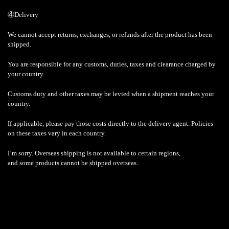
④Delivery
We cannot accept returns, exchanges, or refunds after the product has been
shipped.
You are responsible for any customs, duties, taxes and clearance charged by
your country.
Customs duty and other taxes may be levied when a shipment reaches your
country.
If applicable, please pay those costs directly to the delivery agent. Policies
on these taxes vary in each country.
I’m sorry. Overseas shipping is not available to certain regions,
and some products cannot be shipped overseas.