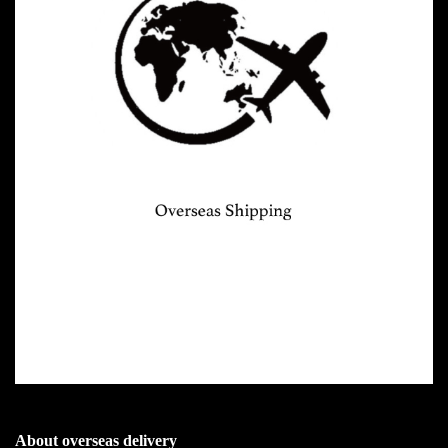
About overseas delivery