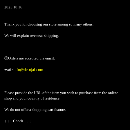
2025.10.16
Thank you for choosing our store among so many others.
We will explain overseas shipping.
①Orders are accepted via email.
mail :
info@de-ojal.com
Please provide the URL of the item you wish to purchase from the online
shop and your country of residence.
We do not offer a shopping cart feature.
↓ ↓ ↓ Check ↓ ↓ ↓