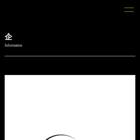
企
Information